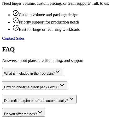
Need larger volume, custom pricing, or team support? Talk to us.
Custom volume and package design
Priority support for production needs
Best for large or recurring workloads
Contact Sales
FAQ
Answers about plans, credits, billing, and support
What is included in the free plan?
How do one-time credit packs work?
Do credits expire or refresh automatically?
Do you offer refunds?