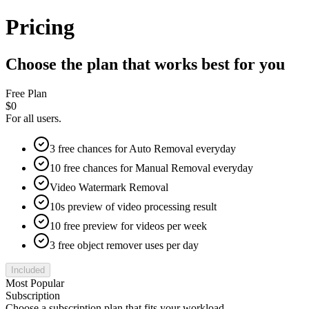
Pricing
Choose the plan that works best for you
Free Plan
$0
For all users.
3 free chances for Auto Removal everyday
10 free chances for Manual Removal everyday
Video Watermark Removal
10s preview of video processing result
10 free preview for videos per week
3 free object remover uses per day
Included
Most Popular
Subscription
Choose a subscription plan that fits your workload.