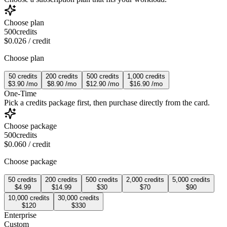
Choose plan
500
credits
$0.026
/ credit
Choose plan
50
credits
200
credits
500
credits
1,000
credits
$3.90
/
mo
$8.90
/
mo
$12.90
/
mo
$16.90
/
mo
One-Time
Pick a credits package first, then purchase directly from the card.
Choose package
500
credits
$0.060
/ credit
Choose package
50
credits
200
credits
500
credits
2,000
credits
5,000
credits
$4.99
$14.99
$30
$70
$90
10,000
credits
30,000
credits
$120
$330
Enterprise
Custom